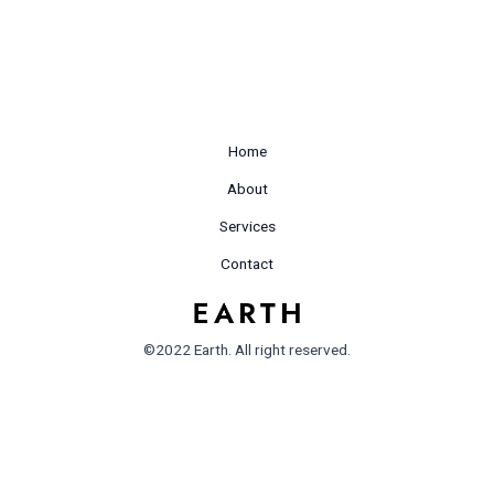
Home
About
Services
Contact
©2022 Earth. All right reserved.