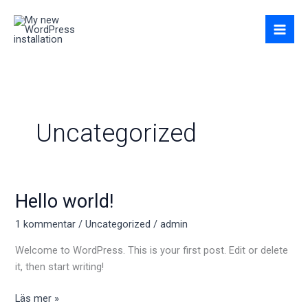
Hoppa
till
innehåll
Uncategorized
Hello world!
Hello
world!
1 kommentar
/
Uncategorized
/
admin
Welcome to WordPress. This is your first post. Edit or delete
it, then start writing!
Läs mer »